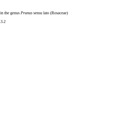
 in the genus
Prunus
sensu lato (Rosaceae)
.3.2