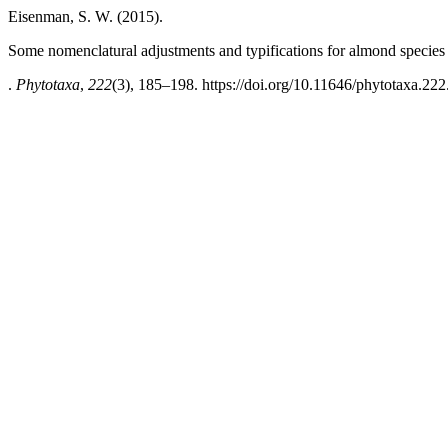
Eisenman, S. W. (2015).
Some nomenclatural adjustments and typifications for almond species
.
Phytotaxa
,
222
(3), 185–198. https://doi.org/10.11646/phytotaxa.222