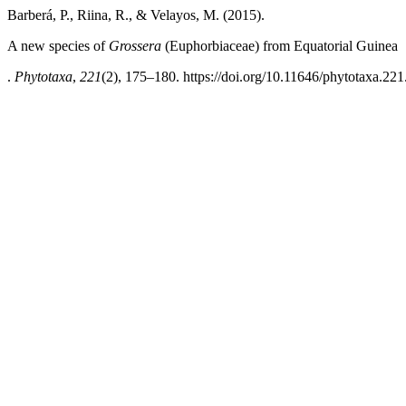
Barberá, P., Riina, R., & Velayos, M. (2015).
A new species of
Grossera
(Euphorbiaceae) from Equatorial Guinea
.
Phytotaxa
,
221
(2), 175–180. https://doi.org/10.11646/phytotaxa.221