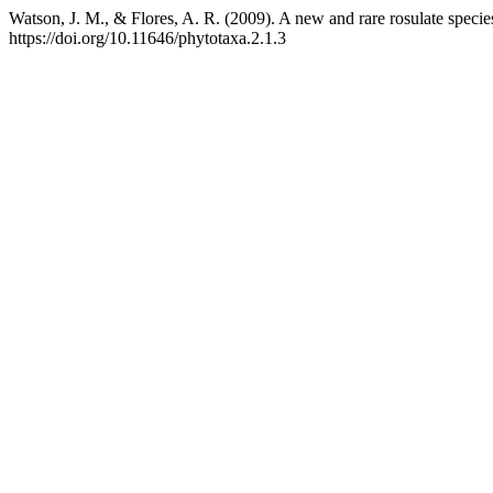
Watson, J. M., & Flores, A. R. (2009). A new and rare rosulate specie
https://doi.org/10.11646/phytotaxa.2.1.3