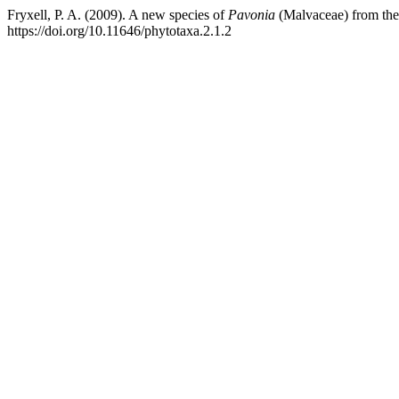
Fryxell, P. A. (2009). A new species of
Pavonia
(Malvaceae) from the A
https://doi.org/10.11646/phytotaxa.2.1.2