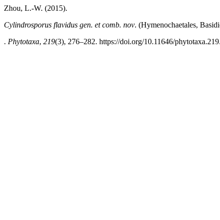
Zhou, L.-W. (2015).
Cylindrosporus
flavidus gen. et comb. nov
. (Hymenochaetales, Basid
.
Phytotaxa
,
219
(3), 276–282. https://doi.org/10.11646/phytotaxa.219