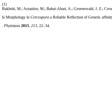
(1)
Bakhshi, M.; Arzanlou, M.; Babai-Ahari, A.; Groenewald, J. Z.; Crou
Is Morphology in
Cercospora
a Reliable Reflection of Generic affinit
.
Phytotaxa
2015
,
213
, 22–34.