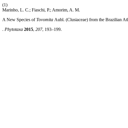
(1)
Marinho, L. C.; Fiaschi, P.; Amorim, A. M.
A New Species of
Tovomita
Aubl.
(Clusiaceae) from the Brazilian Atl
.
Phytotaxa
2015
,
207
, 193–199.