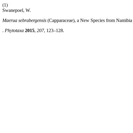
(1)
Swanepoel, W.
Maerua sebrabergensis
(Capparaceae), a New Species from Namibia
.
Phytotaxa
2015
,
207
, 123–128.