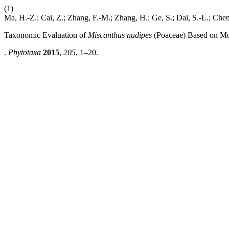
(1)
Ma, H.-Z.; Cai, Z.; Zhang, F.-M.; Zhang, H.; Ge, S.; Dai, S.-L.; Che
Taxonomic Evaluation of
Miscanthus nudipes
(Poaceae) Based on Mo
.
Phytotaxa
2015
,
205
, 1–20.