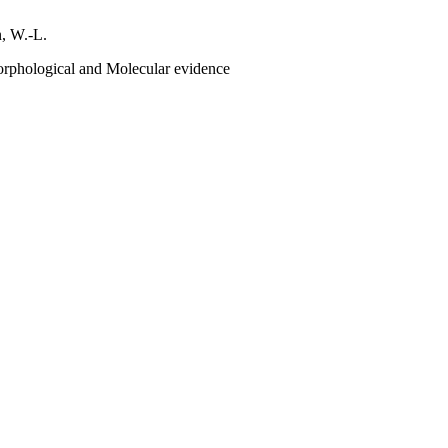
n, W.-L.
rphological and Molecular evidence