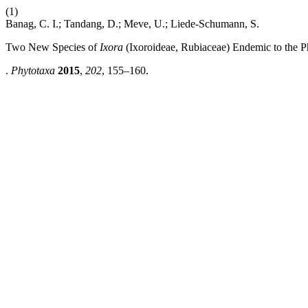
(1)
Banag, C. I.; Tandang, D.; Meve, U.; Liede-Schumann, S.
Two New Species of
Ixora
(Ixoroideae, Rubiaceae) Endemic to the P
.
Phytotaxa
2015
,
202
, 155–160.