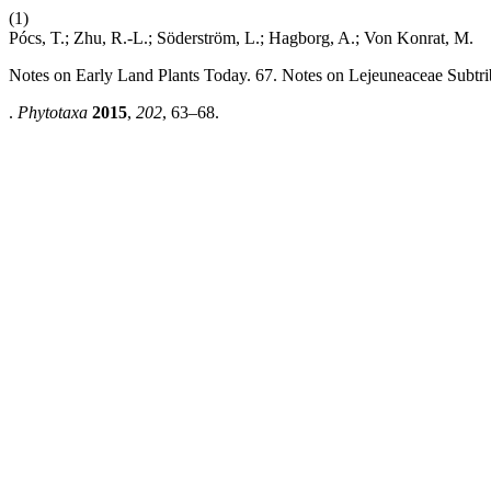
(1)
Pócs, T.; Zhu, R.-L.; Söderström, L.; Hagborg, A.; Von Konrat, M.
Notes on Early Land Plants Today. 67. Notes on Lejeuneaceae Subtr
.
Phytotaxa
2015
,
202
, 63–68.