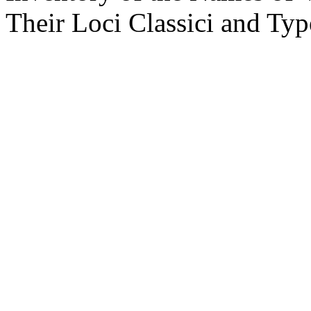
Their Loci Classici and Ty