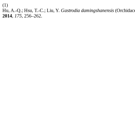
(1)
Hu, A.-Q.; Hsu, T.-C.; Liu, Y.
Gastrodia damingshanensis
(Orchidace
2014
,
175
, 256–262.