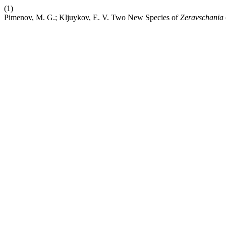
(1)
Pimenov, M. G.; Kljuykov, E. V. Two New Species of
Zeravschania