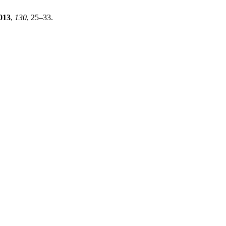
013
,
130
, 25–33.