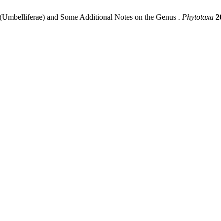
(Umbelliferae) and Some Additional Notes on the Genus .
Phytotaxa
2