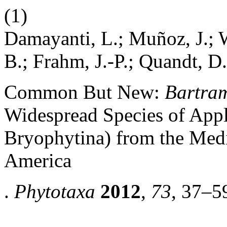
(1)
Damayanti, L.; Muñoz, J.; 
B.; Frahm, J.-P.; Quandt, D.
Common But New:
Bartram
Widespread Species of Appl
Bryophytina) from the Med
America
.
Phytotaxa
2012
,
73
, 37–5