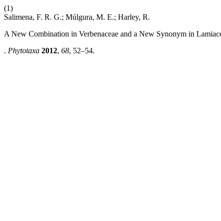
(1)
Salimena, F. R. G.; Múlgura, M. E.; Harley, R.
A New Combination in Verbenaceae and a New Synonym in Lamiace
.
Phytotaxa
2012
,
68
, 52–54.