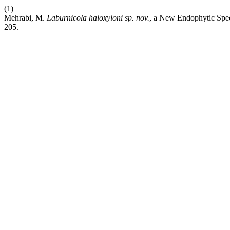
(1)
Mehrabi, M.
Laburnicola haloxyloni
sp. nov.
, a New Endophytic Spec
205.