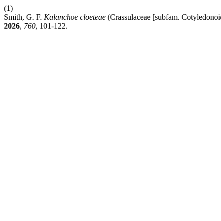
(1)
Smith, G. F.
Kalanchoe cloeteae
(Crassulaceae [subfam. Cotyledonoi
2026
,
760
, 101-122.