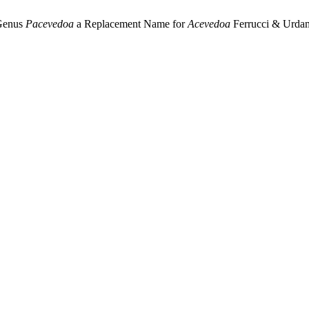
 Genus
Pacevedoa
a Replacement Name for
Acevedoa
Ferrucci & Urdamp