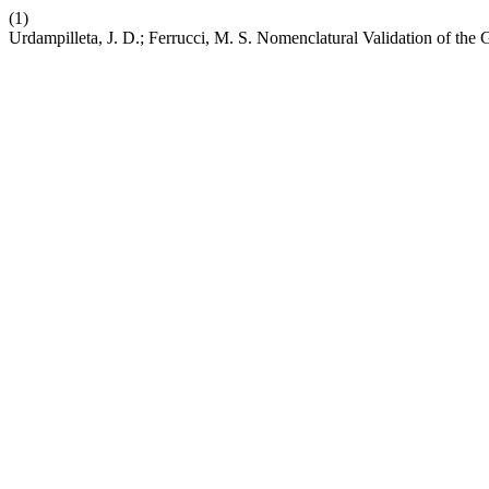
(1)
Urdampilleta, J. D.; Ferrucci, M. S. Nomenclatural Validation of the