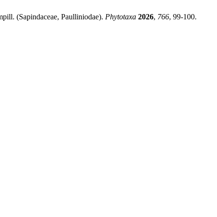
ill. (Sapindaceae, Paulliniodae).
Phytotaxa
2026
,
766
, 99-100.