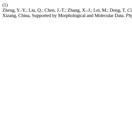
(1)
Zheng, Y.-Y.; Liu, Q.; Chen, J.-T.; Zhang, X.-J.; Lei, M.; Deng, T.
Ci
Xizang, China, Supported by Morphological and Molecular Data.
Ph