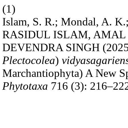
(1)
Islam, S. R.; Mondal, A. K.
RASIDUL ISLAM, AMA
DEVENDRA SINGH (202
Plectocolea
)
vidyasagarien
Marchantiophyta) A New Sp
Phytotaxa
716 (3): 216–22