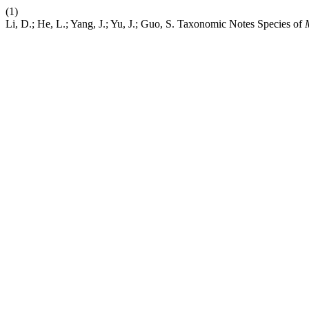
(1)
Li, D.; He, L.; Yang, J.; Yu, J.; Guo, S. Taxonomic Notes Species of