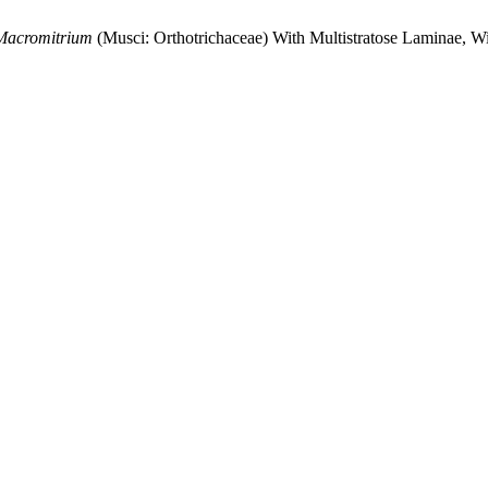
Macromitrium
(Musci: Orthotrichaceae) With Multistratose Laminae,