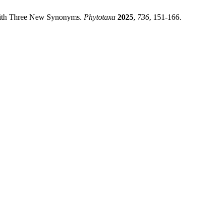
 With Three New Synonyms.
Phytotaxa
2025
,
736
, 151-166.