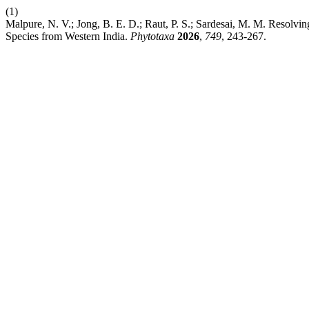
(1)
Malpure, N. V.; Jong, B. E. D.; Raut, P. S.; Sardesai, M. M. Resolvi
Species from Western India.
Phytotaxa
2026
,
749
, 243-267.