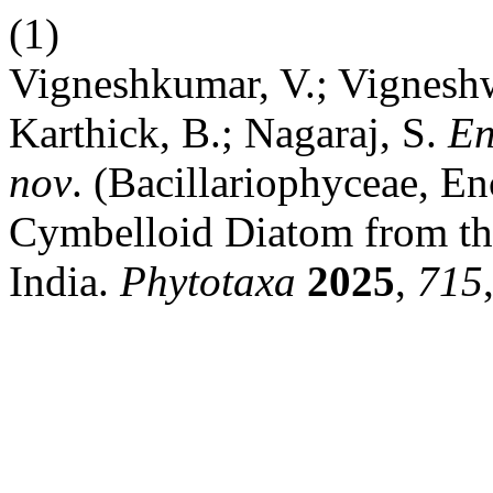
(1)
Vigneshkumar, V.; Vigneshw
Karthick, B.; Nagaraj, S.
En
nov
. (Bacillariophyceae, 
Cymbelloid Diatom from th
India.
Phytotaxa
2025
,
715