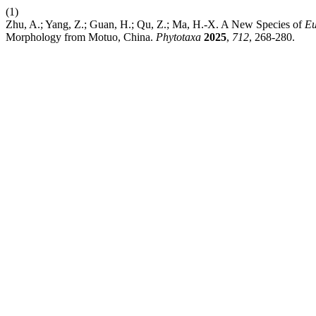
(1)
Zhu, A.; Yang, Z.; Guan, H.; Qu, Z.; Ma, H.-X. A New Species of
Eu
Morphology from Motuo, China.
Phytotaxa
2025
,
712
, 268-280.