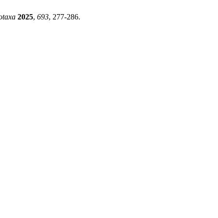
otaxa
2025
,
693
, 277-286.