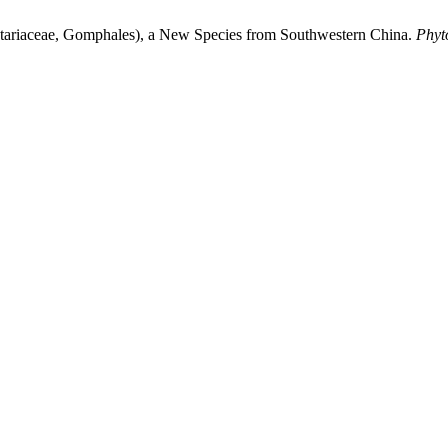
tariaceae, Gomphales), a New Species from Southwestern China.
Phyt