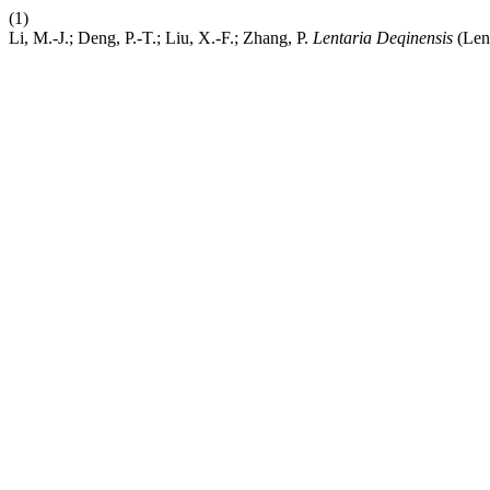
(1)
Li, M.-J.; Deng, P.-T.; Liu, X.-F.; Zhang, P.
Lentaria Deqinensis
(Len