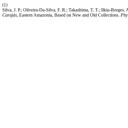
(1)
Silva, J. P.; Oliveira-Da-Silva, F. R.; Takashima, T. T.; Ilkiu-Borg
Carajás
, Eastern Amazonia, Based on New and Old Collections.
Phy