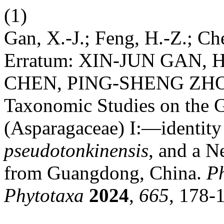
(1)
Gan, X.-J.; Feng, H.-Z.; Che
Erratum: XIN-JUN GAN,
CHEN, PING-SHENG ZHO
Taxonomic Studies on the
(Asparagaceae) I:—identity
pseudotonkinensis
, and a 
from Guangdong, China.
P
Phytotaxa
2024
,
665
, 178-