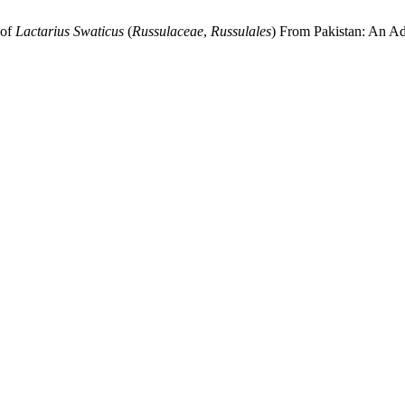
of
Lactarius Swaticus
(
Russulaceae
,
Russulales
)
From Pakistan: An Ad