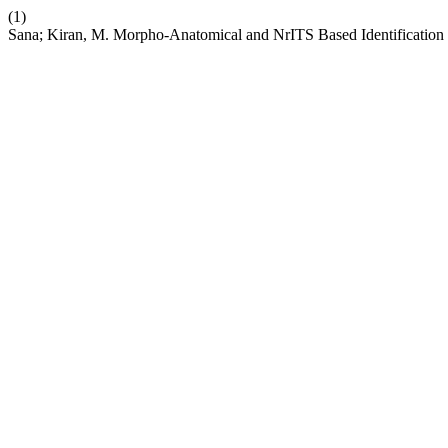
(1)
Sana; Kiran, M. Morpho-Anatomical and NrITS Based Identification 