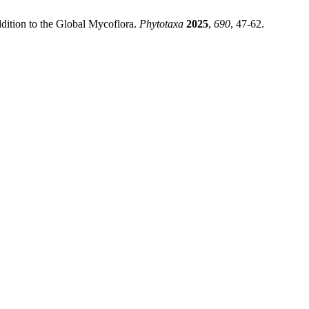
dition to the Global Mycoflora.
Phytotaxa
2025
,
690
, 47-62.