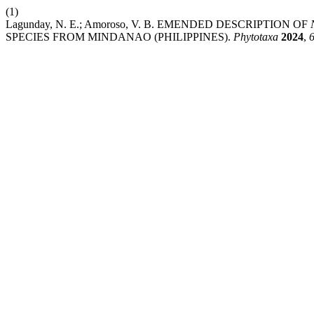
(1)
Lagunday, N. E.; Amoroso, V. B. EMENDED DESCRIPTION OF
SPECIES FROM MINDANAO (PHILIPPINES).
Phytotaxa
2024
,