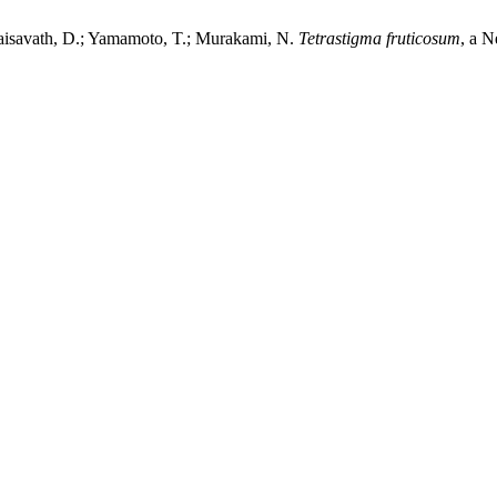
xaisavath, D.; Yamamoto, T.; Murakami, N.
Tetrastigma fruticosum
, a 