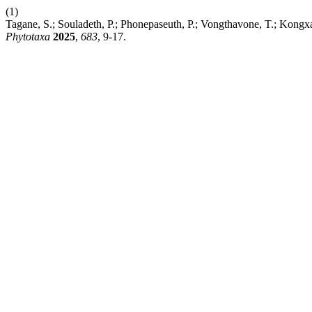
(1)
Tagane, S.; Souladeth, P.; Phonepaseuth, P.; Vongthavone, T.; Kong
Phytotaxa
2025
,
683
, 9-17.