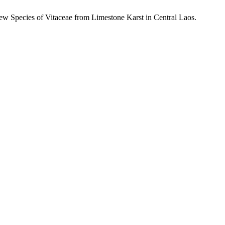
New Species of
Vitaceae from Limestone Karst in Central Laos.