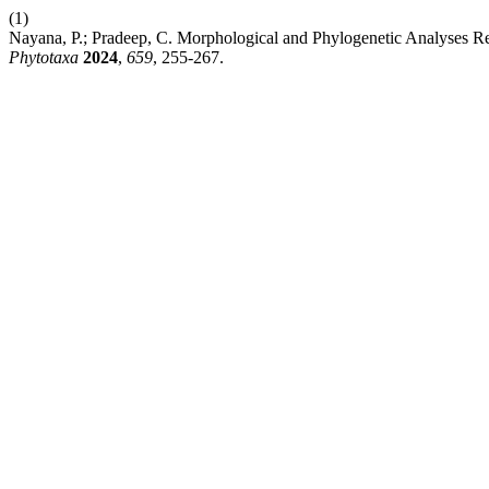
(1)
Nayana, P.; Pradeep, C. Morphological and Phylogenetic Analyses 
Phytotaxa
2024
,
659
, 255-267.