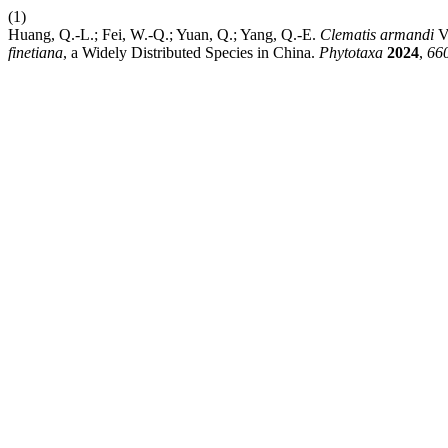
(1)
Huang, Q.-L.; Fei, W.-Q.; Yuan, Q.; Yang, Q.-E.
Clematis
armandi
V
finetiana
, a Widely Distributed Species in China.
Phytotaxa
2024
,
66