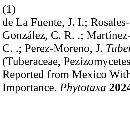
(1)
de La Fuente, J. I.; Rosales
González, C. R. .; Martínez
C. .; Perez-Moreno, J.
Tuber
(Tuberaceae, Pezizomycetes)
Reported from Mexico With 
Importance.
Phytotaxa
202