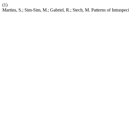
(1)
Martins, S.; Sim-Sim, M.; Gabriel, R.; Stech, M. Patterns of Intraspec