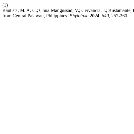
(1)
Bautista, M. A. C.; Chua-Mangussad, V.; Cervancia, J.; Bustamante,
from Central Palawan, Philippines.
Phytotaxa
2024
,
649
, 252-260.