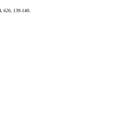
3
,
626
, 139-140.