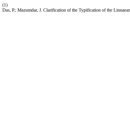
(1)
Das, P.; Mazumdar, J. Clarification of the Typification of the Linna