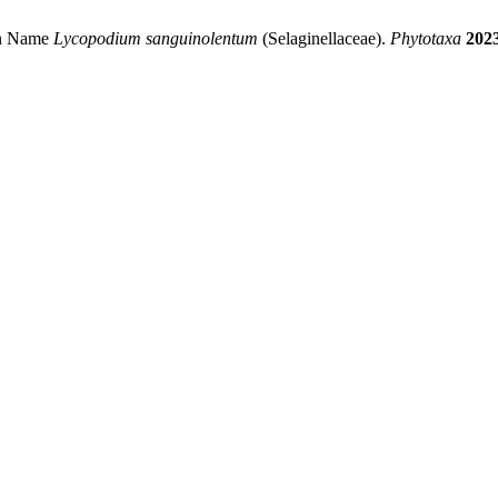
ean Name
Lycopodium sanguinolentum
(Selaginellaceae).
Phytotaxa
202