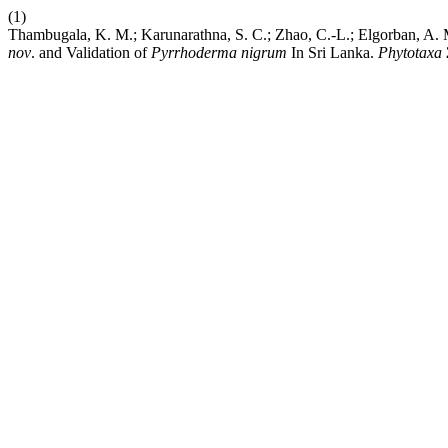
(1)
Thambugala, K. M.; Karunarathna, S. C.; Zhao, C.-L.; Elgorban, A.
nov
. and Validation of
Pyrrhoderma
nigrum
In Sri Lanka.
Phytotaxa