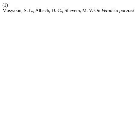
(1)
Mosyakin, S. L.; Albach, D. C.; Shevera, M. V. On
Veronica paczosk