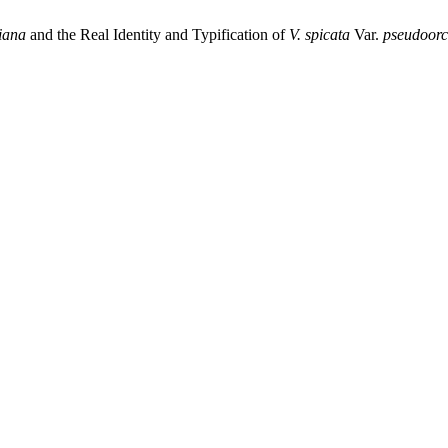
iana
and the Real Identity and Typification of
V.
spicata
Var.
pseudoorc