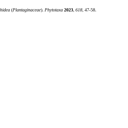
hidea
(
Plantaginaceae
).
Phytotaxa
2023
,
618
, 47-58.