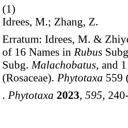
(1)
Idrees, M.; Zhang, Z.
Erratum: Idrees, M. & Zhiyo
of 16 Names in
Rubus
Subg
Subg.
Malachobatus
, and 
(Rosaceae).
Phytotaxa
559 (
.
Phytotaxa
2023
,
595
, 240