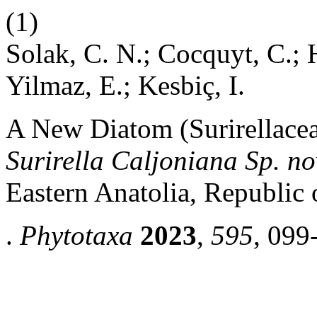
(1)
Solak, C. N.; Cocquyt, C.; 
Yilmaz, E.; Kesbiç, I.
A New Diatom (Surirellacea
Surirella Caljoniana Sp. no
Eastern Anatolia, Republic 
.
Phytotaxa
2023
,
595
, 099