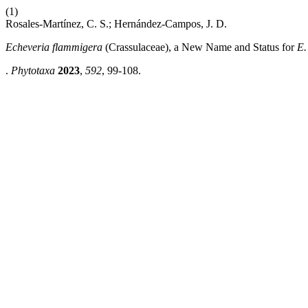
(1)
Rosales-Martínez, C. S.; Hernández-Campos, J. D.
Echeveria flammigera
(Crassulaceae), a New Name and Status for
E. 
.
Phytotaxa
2023
,
592
, 99-108.