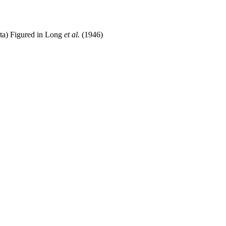
yta) Figured in Long
et al.
(1946)