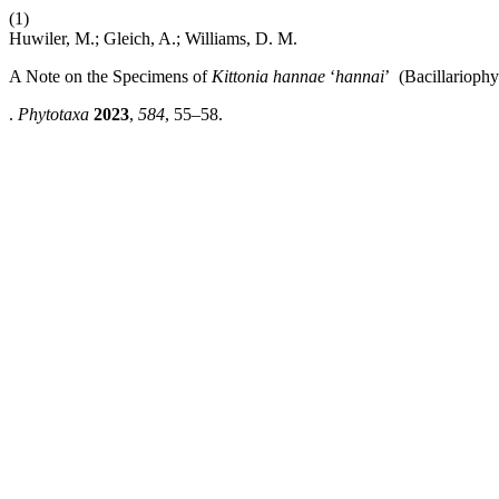
(1)
Huwiler, M.; Gleich, A.; Williams, D. M.
A Note on the Specimens of
Kittonia hannae
‘
hannai
’ (Bacillarioph
.
Phytotaxa
2023
,
584
, 55–58.