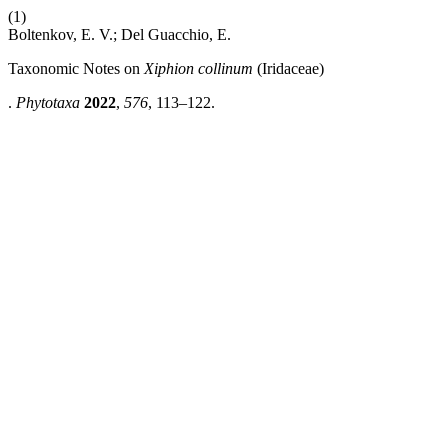
(1)
Boltenkov, E. V.; Del Guacchio, E.
Taxonomic Notes on
Xiphion collinum
(Iridaceae)
.
Phytotaxa
2022
,
576
, 113–122.