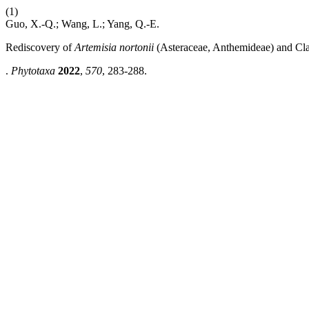
(1)
Guo, X.-Q.; Wang, L.; Yang, Q.-E.
Rediscovery of
Artemisia nortonii
(Asteraceae, Anthemideae) and Clari
.
Phytotaxa
2022
,
570
, 283-288.