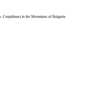
, Crepidinae) in the Mountains of Bulgaria