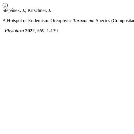
(1)
Štěpánek, J.; Kirschner, J.
A Hotspot of Endemism: Oreophytic
Taraxacum
Species (Compositae
.
Phytotaxa
2022
,
569
, 1-139.