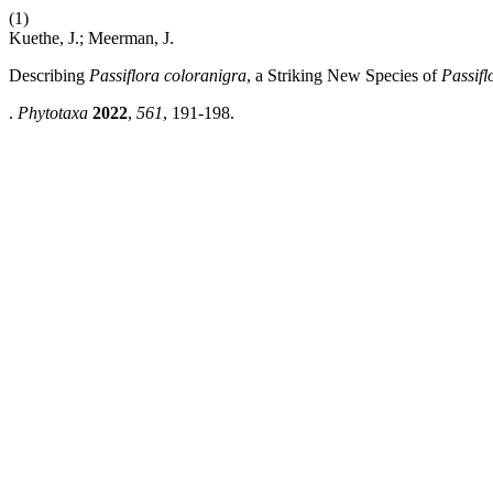
(1)
Kuethe, J.; Meerman, J.
Describing
Passiflora coloranigra
, a Striking New Species of
Passifl
.
Phytotaxa
2022
,
561
, 191-198.