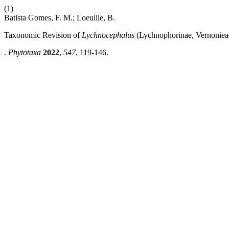
(1)
Batista Gomes, F. M.; Loeuille, B.
Taxonomic Revision of
Lychnocephalus
(Lychnophorinae, Vernonieae
.
Phytotaxa
2022
,
547
, 119-146.