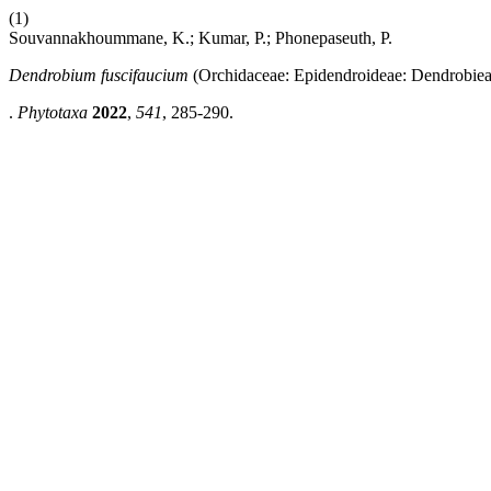
(1)
Souvannakhoummane, K.; Kumar, P.; Phonepaseuth, P.
Dendrobium fuscifaucium
(Orchidaceae: Epidendroideae: Dendrobiea
.
Phytotaxa
2022
,
541
, 285-290.