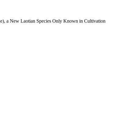
e), a New Laotian Species Only Known in Cultivation