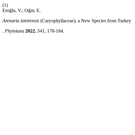
(1)
Eroğlu, V.; Oğur, E.
Arenaria izmirensis
(Caryophyllaceae), a New Species from Turkey
.
Phytotaxa
2022
,
541
, 178-184.